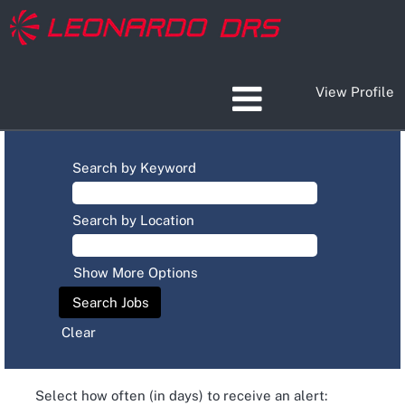
View Profile
Search by Keyword
Search by Location
Show More Options
Clear
Select how often (in days) to receive an alert: