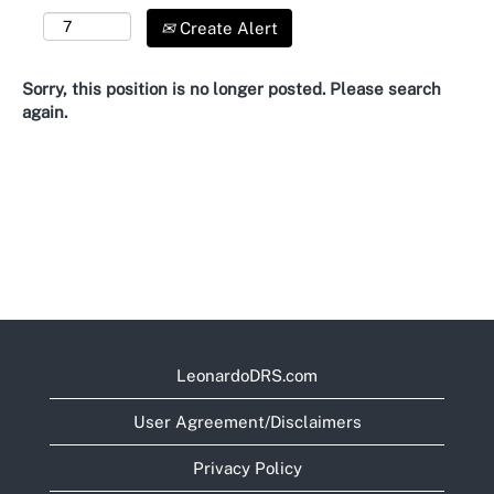
Create Alert
Sorry, this position is no longer posted. Please search
again.
LeonardoDRS.com
User Agreement/Disclaimers
Privacy Policy