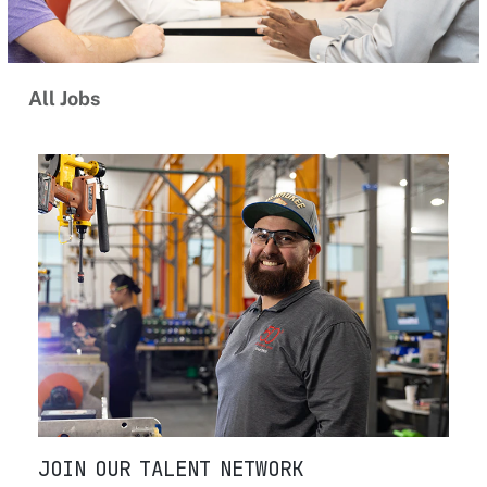
All Jobs
JOIN OUR TALENT NETWORK