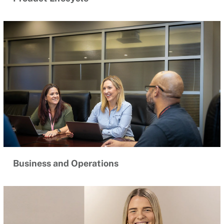
Business and Operations