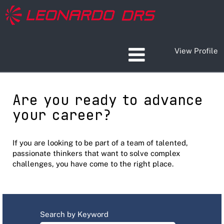
View Profile
Are you ready to advance
your career?
If you are looking to be part of a team of talented,
passionate thinkers that want to solve complex
challenges, you have come to the right place.
Search by Keyword