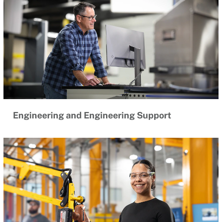
Engineering and Engineering Support