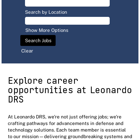
Search by Location
Show More Options
Clear
Explore career
opportunities at Leonardo
DRS
At Leonardo DRS, we're not just offering jobs; we're
crafting pathways for advancements in defense and
technology solutions. Each team member is essential
to our mission—delivering groundbreaking systems and