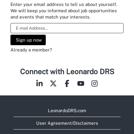
Enter your email address to tell us about yourself.
We will keep you informed about job opportunities
and events that match your interests.
Already a member?
View Profile
Connect with Leonardo DRS
LeonardoDRS.com
User Agreement/Disclaimers