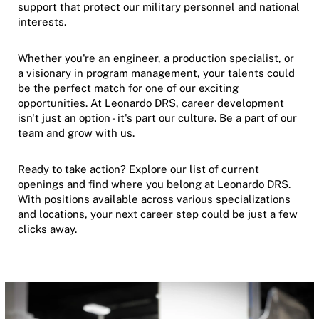
support that protect our military personnel and national
interests.
Whether you're an engineer, a production specialist, or
a visionary in program management, your talents could
be the perfect match for one of our exciting
opportunities. At Leonardo DRS, career development
isn't just an option - it's part our culture. Be a part of our
team and grow with us.
Ready to take action? Explore our list of current
openings and find where you belong at Leonardo DRS.
With positions available across various specializations
and locations, your next career step could be just a few
clicks away.