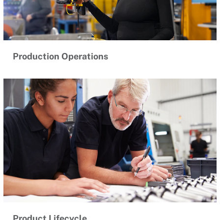
Production Operations
Product Lifecycle