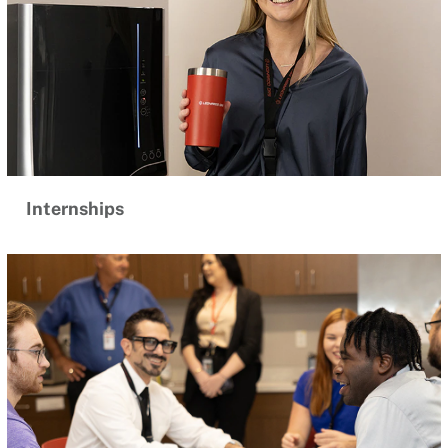
Internships