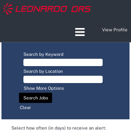
View Profile
Search by Keyword
Search by Location
Show More Options
Clear
Select how often (in days) to receive an alert: