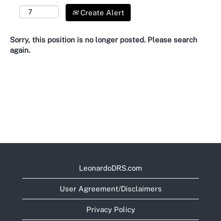
Create Alert
Sorry, this position is no longer posted. Please search
again.
LeonardoDRS.com
User Agreement/Disclaimers
Privacy Policy