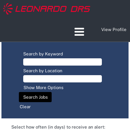
View Profile
Search by Keyword
Search by Location
Show More Options
Clear
Select how often (in days) to receive an alert: