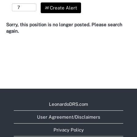
Create Alert
Sorry, this position is no longer posted. Please search
again.
LeonardoDRS.com
User Agreement/Disclaimers
Privacy Policy