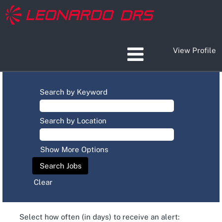
View Profile
Search by Keyword
Search by Location
Show More Options
Clear
Select how often (in days) to receive an alert: