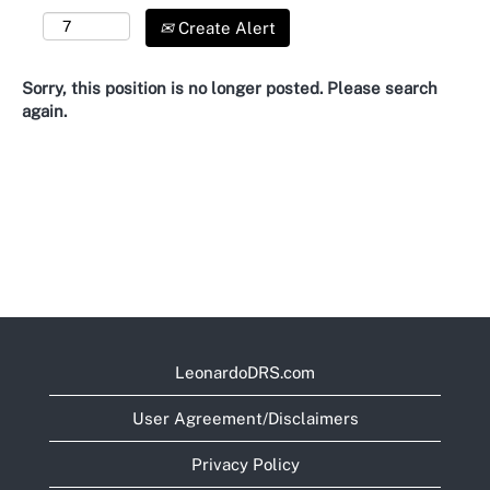
Create Alert
Sorry, this position is no longer posted. Please search
again.
LeonardoDRS.com
User Agreement/Disclaimers
Privacy Policy