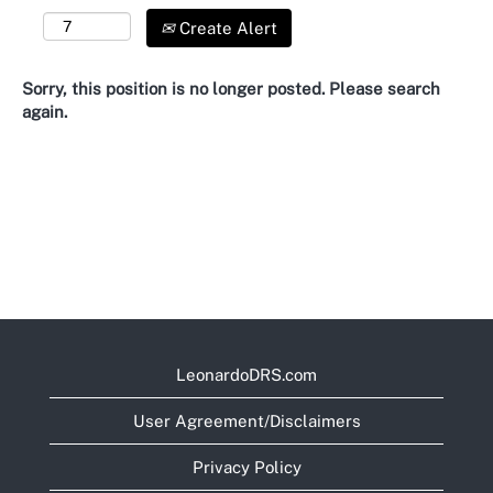
Create Alert
Sorry, this position is no longer posted. Please search
again.
LeonardoDRS.com
User Agreement/Disclaimers
Privacy Policy