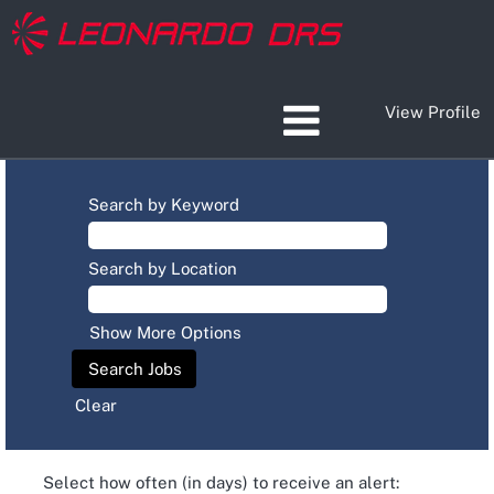
View Profile
Search by Keyword
Search by Location
Show More Options
Clear
Select how often (in days) to receive an alert: