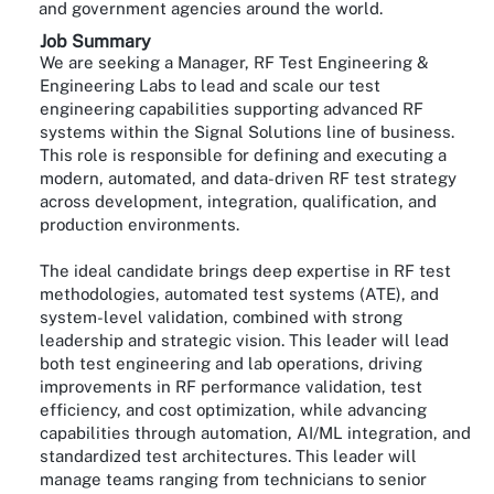
and government agencies around the world.
Job Summary
We are seeking a Manager, RF Test Engineering &
Engineering Labs to lead and scale our test
engineering capabilities supporting advanced RF
systems within the Signal Solutions line of business.
This role is responsible for defining and executing a
modern, automated, and data-driven RF test strategy
across development, integration, qualification, and
production environments.
The ideal candidate brings deep expertise in RF test
methodologies, automated test systems (ATE), and
system-level validation, combined with strong
leadership and strategic vision. This leader will lead
both test engineering and lab operations, driving
improvements in RF performance validation, test
efficiency, and cost optimization, while advancing
capabilities through automation, AI/ML integration, and
standardized test architectures. This leader will
manage teams ranging from technicians to senior