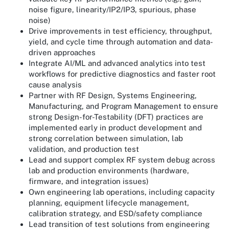
noise figure, linearity/IP2/IP3, spurious, phase
noise)
Drive improvements in test efficiency, throughput,
yield, and cycle time through automation and data-
driven approaches
Integrate AI/ML and advanced analytics into test
workflows for predictive diagnostics and faster root
cause analysis
Partner with RF Design, Systems Engineering,
Manufacturing, and Program Management to ensure
strong Design-for-Testability (DFT) practices are
implemented early in product development and
strong correlation between simulation, lab
validation, and production test
Lead and support complex RF system debug across
lab and production environments (hardware,
firmware, and integration issues)
Own engineering lab operations, including capacity
planning, equipment lifecycle management,
calibration strategy, and ESD/safety compliance
Lead transition of test solutions from engineering