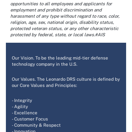
opportunities to all employees and applicants for
employment and prohibit discrimination and
harassment of any type without regard to race, color,
religion, age, sex, national origin, disability status,
protected veteran status, or any other characteristic
protected by federal, state, or local laws.#AIS
Our Vision. To be the leading mid-tier defense
technology company in the U.S.
Our Values. The Leonardo DRS culture is defined by
our Core Values and Principles:
- Integrity
- Agility
- Excellence
- Customer Focus
- Community & Respect
- Innovation