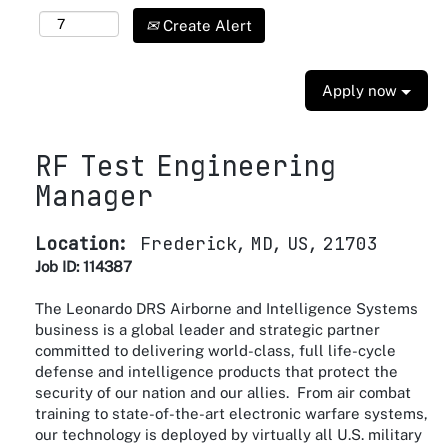
Create Alert
Apply now
RF Test Engineering
Manager
Location:
Frederick, MD, US, 21703
Job ID: 114387
The Leonardo DRS Airborne and Intelligence Systems
business is a global leader and strategic partner
committed to delivering world-class, full life-cycle
defense and intelligence products that protect the
security of our nation and our allies. From air combat
training to state-of-the-art electronic warfare systems,
our technology is deployed by virtually all U.S. military