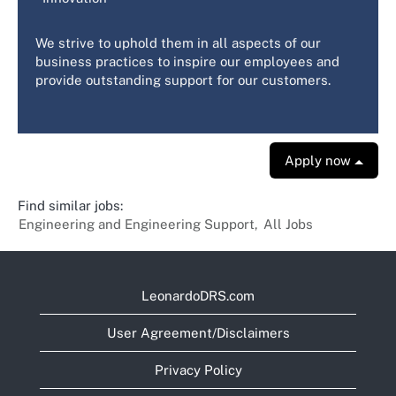
We strive to uphold them in all aspects of our
business practices to inspire our employees and
provide outstanding support for our customers.
Apply now
Find similar jobs:
Engineering and Engineering Support,
All Jobs
LeonardoDRS.com
User Agreement/Disclaimers
Privacy Policy