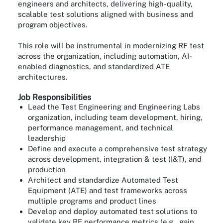
engineers and architects, delivering high-quality,
scalable test solutions aligned with business and
program objectives.
This role will be instrumental in modernizing RF test
across the organization, including automation, AI-
enabled diagnostics, and standardized ATE
architectures.
Job Responsibilities
Lead the Test Engineering and Engineering Labs
organization, including team development, hiring,
performance management, and technical
leadership
Define and execute a comprehensive test strategy
across development, integration & test (I&T), and
production
Architect and standardize Automated Test
Equipment (ATE) and test frameworks across
multiple programs and product lines
Develop and deploy automated test solutions to
validate key RF performance metrics (e.g., gain,