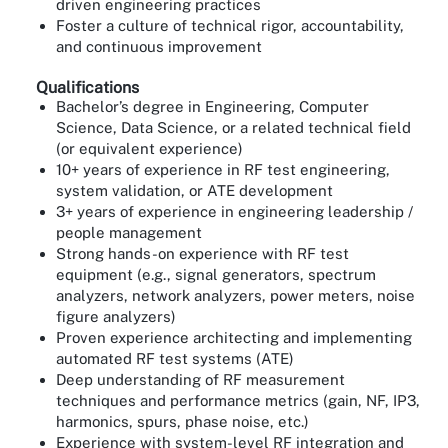
driven engineering practices
Foster a culture of technical rigor, accountability,
and continuous improvement
Qualifications
Bachelor’s degree in Engineering, Computer
Science, Data Science, or a related technical field
(or equivalent experience)
10+ years of experience in RF test engineering,
system validation, or ATE development
3+ years of experience in engineering leadership /
people management
Strong hands-on experience with RF test
equipment (e.g., signal generators, spectrum
analyzers, network analyzers, power meters, noise
figure analyzers)
Proven experience architecting and implementing
automated RF test systems (ATE)
Deep understanding of RF measurement
techniques and performance metrics (gain, NF, IP3,
harmonics, spurs, phase noise, etc.)
Experience with system-level RF integration and