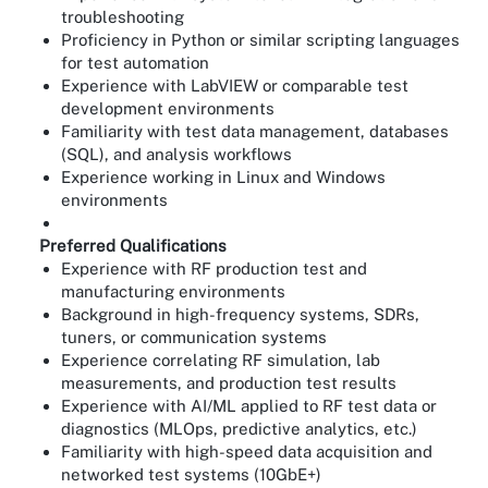
troubleshooting
Proficiency in Python or similar scripting languages
for test automation
Experience with LabVIEW or comparable test
development environments
Familiarity with test data management, databases
(SQL), and analysis workflows
Experience working in Linux and Windows
environments
Preferred Qualifications
Experience with RF production test and
manufacturing environments
Background in high-frequency systems, SDRs,
tuners, or communication systems
Experience correlating RF simulation, lab
measurements, and production test results
Experience with AI/ML applied to RF test data or
diagnostics (MLOps, predictive analytics, etc.)
Familiarity with high-speed data acquisition and
networked test systems (10GbE+)