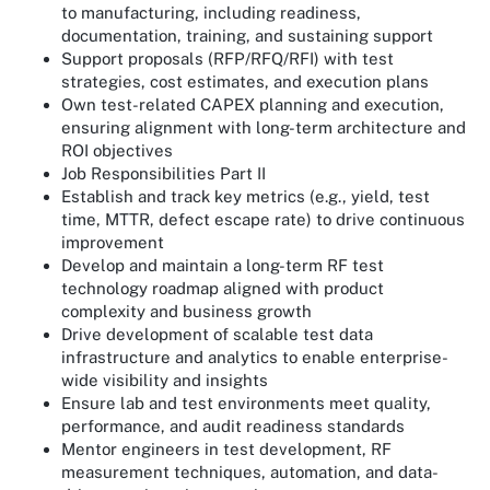
to manufacturing, including readiness,
documentation, training, and sustaining support
Support proposals (RFP/RFQ/RFI) with test
strategies, cost estimates, and execution plans
Own test-related CAPEX planning and execution,
ensuring alignment with long-term architecture and
ROI objectives
Job Responsibilities Part II
Establish and track key metrics (e.g., yield, test
time, MTTR, defect escape rate) to drive continuous
improvement
Develop and maintain a long-term RF test
technology roadmap aligned with product
complexity and business growth
Drive development of scalable test data
infrastructure and analytics to enable enterprise-
wide visibility and insights
Ensure lab and test environments meet quality,
performance, and audit readiness standards
Mentor engineers in test development, RF
measurement techniques, automation, and data-