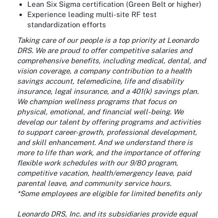
Lean Six Sigma certification (Green Belt or higher)
Experience leading multi-site RF test
standardization efforts
Taking care of our people is a top priority at Leonardo
DRS. We are proud to offer competitive salaries and
comprehensive benefits, including medical, dental, and
vision coverage, a company contribution to a health
savings account, telemedicine, life and disability
insurance, legal insurance, and a 401(k) savings plan.
We champion wellness programs that focus on
physical, emotional, and financial well-being. We
develop our talent by offering programs and activities
to support career-growth, professional development,
and skill enhancement. And we understand there is
more to life than work, and the importance of offering
flexible work schedules with our 9/80 program,
competitive vacation, health/emergency leave, paid
parental leave, and community service hours.
*Some employees are eligible for limited benefits only
Leonardo DRS, Inc. and its subsidiaries provide equal