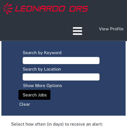
View Profile
Search by Keyword
Search by Location
Show More Options
Clear
Select how often (in days) to receive an alert: