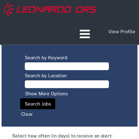
View Profile
Search by Keyword
Search by Location
Show More Options
Clear
Select how often (in days) to receive an alert: