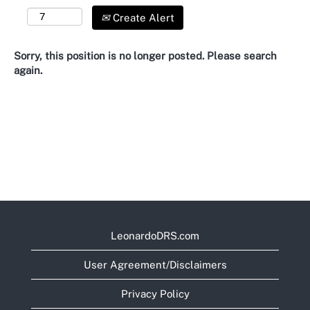
Create Alert
Sorry, this position is no longer posted. Please search
again.
LeonardoDRS.com
User Agreement/Disclaimers
Privacy Policy