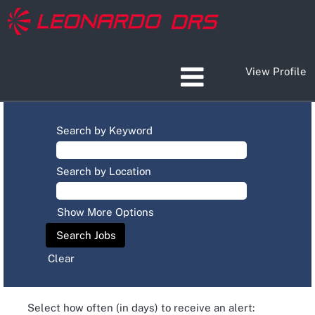
View Profile
Search by Keyword
Search by Location
Show More Options
Clear
Select how often (in days) to receive an alert: