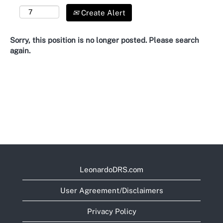
Create Alert
Sorry, this position is no longer posted. Please search
again.
LeonardoDRS.com
User Agreement/Disclaimers
Privacy Policy