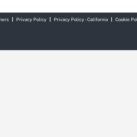
mers
Privacy Policy
Privacy Policy - California
Cookie Po