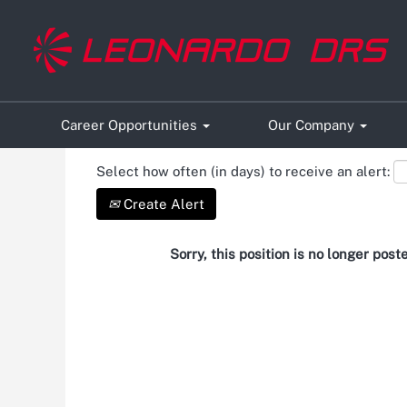
Search by Keyword
Show More Options
Career Opportunities
Our Company
Select how often (in days) to receive an alert:
Create Alert
Sorry, this position is no longer post