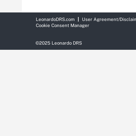
LeonardoDRS.com
User Agreement/Disclai
Cookie Consent Manager
©2025 Leonardo DRS