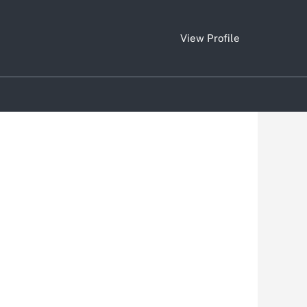
View Profile
Clear