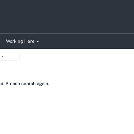
Search by Location
Working Here
ed. Please search again.